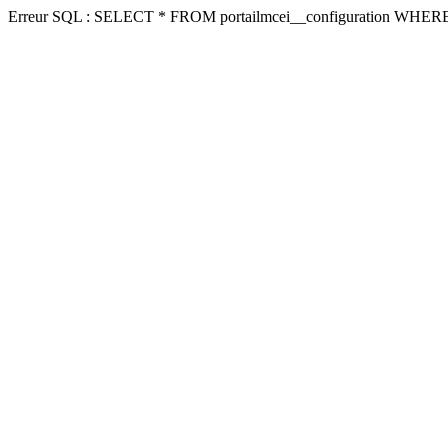
Erreur SQL : SELECT * FROM portailmcei__configuration WHERE 